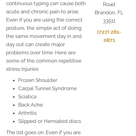
continuous typing can cause both
Road
acute and chronic pain to arise.
Brandon, FL
Even if you are using the correct
33511
posture, the simple act of doing
(727) 261-
the same movement day in and
0871
day out can create major
problems over time. Here are
some of the common repetitive
stress injuries:
Frozen Shoulder
Carpal Tunnel Syndrome
Sciatica
Back Ache
Arthritis
Slipped or Herniated discs
The list goes on. Even if you are