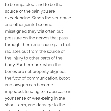
to be impacted, and to be the
source of the pain you are
experiencing. When the vertebrae
and other joints become
misaligned they will often put
pressure on the nerves that pass
through them and cause pain that
radiates out from the source of
the injury to other parts of the
body. Furthermore, when the
bones are not properly aligned,
the flow of communication, blood,
and oxygen can become
impeded, leading to a decrease in
your sense of well-being in the
short-term, and damage to the