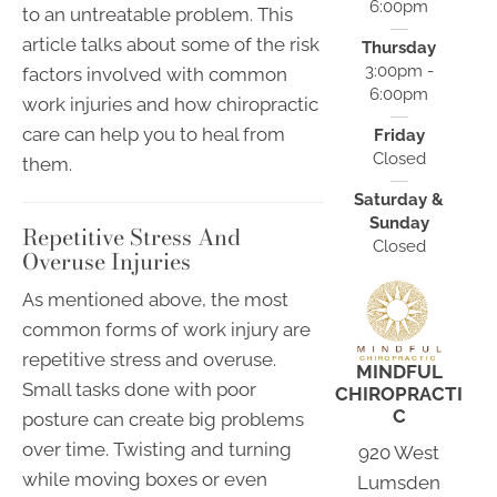
6:00pm
to an untreatable problem. This
article talks about some of the risk
Thursday
3:00pm -
factors involved with common
6:00pm
work injuries and how chiropractic
care can help you to heal from
Friday
Closed
them.
Saturday &
Sunday
Repetitive Stress And
Closed
Overuse Injuries
As mentioned above, the most
common forms of work injury are
repetitive stress and overuse.
MINDFUL
Small tasks done with poor
CHIROPRACTI
C
posture can create big problems
over time. Twisting and turning
920 West
while moving boxes or even
Lumsden