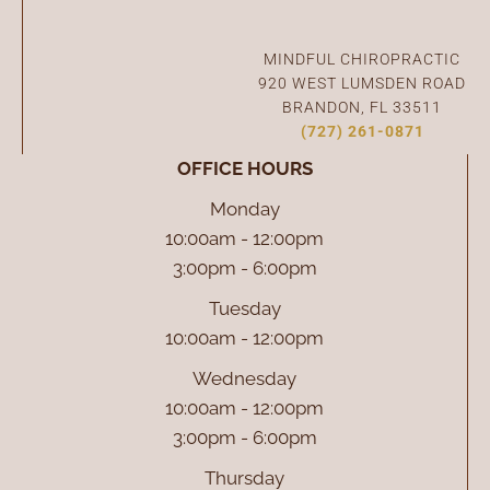
Connect With Us
MINDFUL CHIROPRACTIC
920 WEST LUMSDEN ROAD
BRANDON, FL 33511
(727) 261-0871
OFFICE HOURS
Monday
10:00am - 12:00pm
3:00pm - 6:00pm
Tuesday
10:00am - 12:00pm
Wednesday
10:00am - 12:00pm
3:00pm - 6:00pm
Thursday