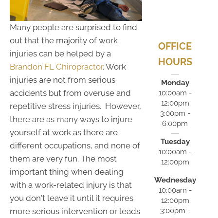
Many people are surprised to find
out that the majority of work
OFFICE
injuries can be helped by a
HOURS
Brandon FL Chiropractor
. Work
injuries are not from serious
Monday
accidents but from overuse and
10:00am -
12:00pm
repetitive stress injuries. However,
3:00pm -
there are as many ways to injure
6:00pm
yourself at work as there are
Tuesday
different occupations, and none of
10:00am -
them are very fun. The most
12:00pm
important thing when dealing
Wednesday
with a work-related injury is that
10:00am -
you don't leave it until it requires
12:00pm
3:00pm -
more serious intervention or leads