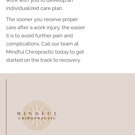
individualized care plan.
The sooner you receive proper
care after a work injury, the easier
it is to avoid further pain and
complications. Call our team at
Mindful Chiropractic today to get
started on the track to recovery.