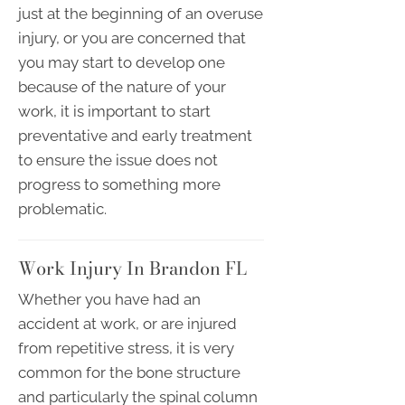
just at the beginning of an overuse
injury, or you are concerned that
you may start to develop one
because of the nature of your
work, it is important to start
preventative and early treatment
to ensure the issue does not
progress to something more
problematic.
Work Injury In Brandon FL
Whether you have had an
accident at work, or are injured
from repetitive stress, it is very
common for the bone structure
and particularly the spinal column