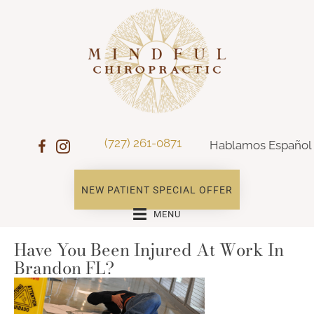
(727) 261-0871
Hablamos Español
NEW PATIENT SPECIAL OFFER
MENU
Have You Been Injured At Work In
Brandon FL?