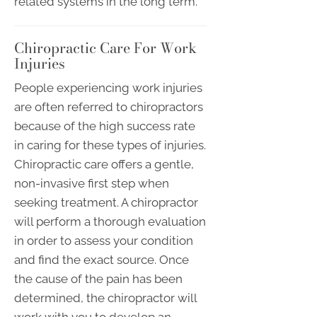
related systems in the long term.
Chiropractic Care For Work
Injuries
People experiencing work injuries
are often referred to chiropractors
because of the high success rate
in caring for these types of injuries.
Chiropractic care offers a gentle,
non-invasive first step when
seeking treatment. A chiropractor
will perform a thorough evaluation
in order to assess your condition
and find the exact source. Once
the cause of the pain has been
determined, the chiropractor will
work with you to develop an