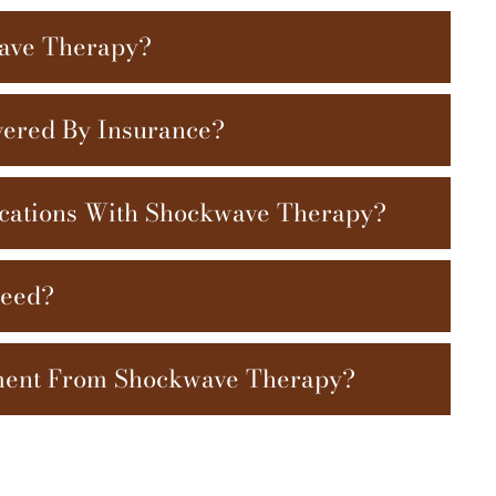
wave Therapy?
ered By Insurance?
cations With Shockwave Therapy?
Need?
ment From Shockwave Therapy?