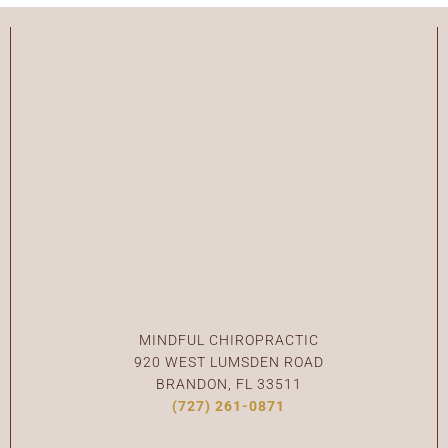
C
MINDFUL CHIROPRACTIC
920 WEST LUMSDEN ROAD
BRANDON, FL 33511
(727) 261-0871