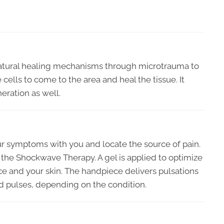
atural healing mechanisms through microtrauma to
 cells to come to the area and heal the tissue. It
eration as well.
ur symptoms with you and locate the source of pain.
 the Shockwave Therapy. A gel is applied to optimize
e and your skin. The handpiece delivers pulsations
ed pulses, depending on the condition.