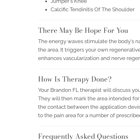
Jumper's Knee
Calcific Tendinitis Of The Shoulder
There May Be Hope For You
The energy waves stimulate the body's n
the area. It triggers your own regenerative
enhances vascularization and nerve regen
How Is Therapy Done?
Your Brandon FL therapist will discuss yo
They will then mark the area intended for
the contact between the application devic
to the pain area for a number of prescrib
Frequently Asked Questions