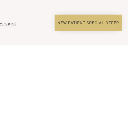
NEW PATIENT SPECIAL OFFER
Español