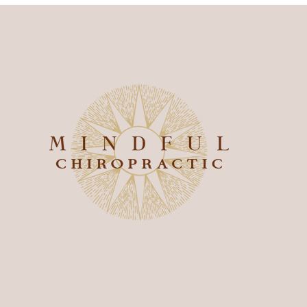
onnect With Us