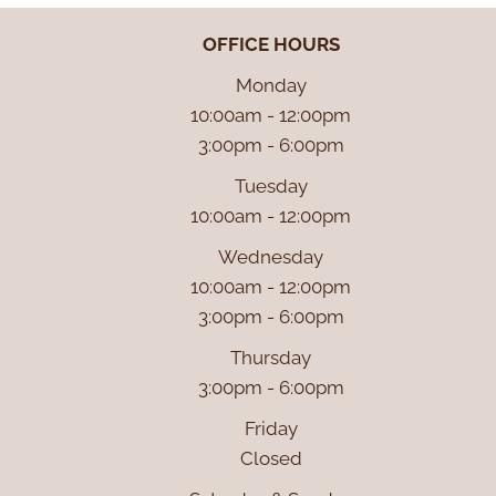
OFFICE HOURS
Monday
10:00am - 12:00pm
3:00pm - 6:00pm
Tuesday
10:00am - 12:00pm
Wednesday
10:00am - 12:00pm
3:00pm - 6:00pm
Thursday
3:00pm - 6:00pm
Friday
Closed