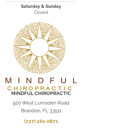
Saturday & Sunday
Closed
MINDFUL CHIROPRACTIC
920 West Lumsden Road
Brandon, FL 33511
(727) 261-0871