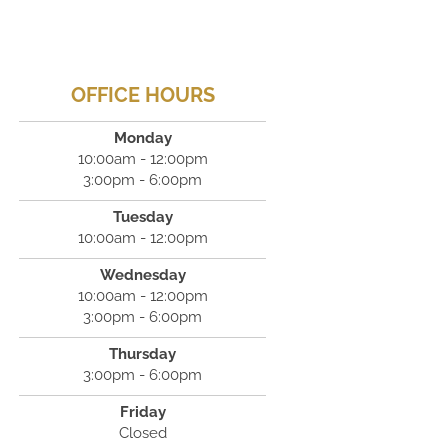
OFFICE HOURS
Monday
10:00am - 12:00pm
3:00pm - 6:00pm
Tuesday
10:00am - 12:00pm
Wednesday
10:00am - 12:00pm
3:00pm - 6:00pm
Thursday
3:00pm - 6:00pm
Friday
Closed