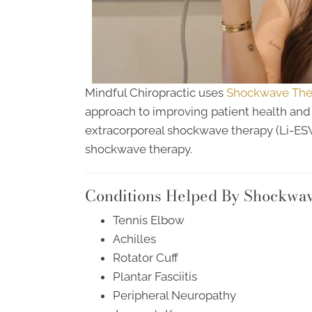
Mindful Chiropractic uses
Shockwave Ther
approach to improving patient health and w
extracorporeal shockwave therapy (Li-E
shockwave therapy.
Conditions Helped By Shockwa
Tennis Elbow
Achilles
Rotator Cuff
Plantar Fasciitis
Peripheral Neuropathy