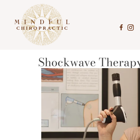
Shockwave Therapy