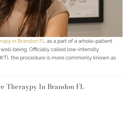
apy in Brandon FL
as a part of a whole-patient
ell-being. Officially called low-intensity
SWT), the procedure is more commonly known as
ve Theraypy In Brandon FL