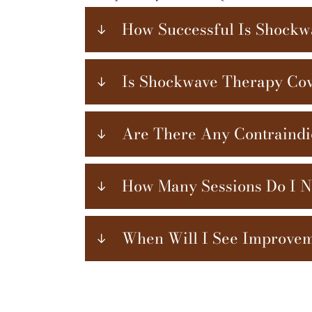
How Successful Is Shock
Is Shockwave Therapy Cov
Are There Any Contraindi
How Many Sessions Do I 
When Will I See Improve