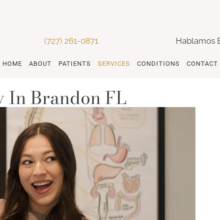
(727) 261-0871
Hablamos 
HOME
ABOUT
PATIENTS
SERVICES
CONDITIONS
CONTACT
 In Brandon FL