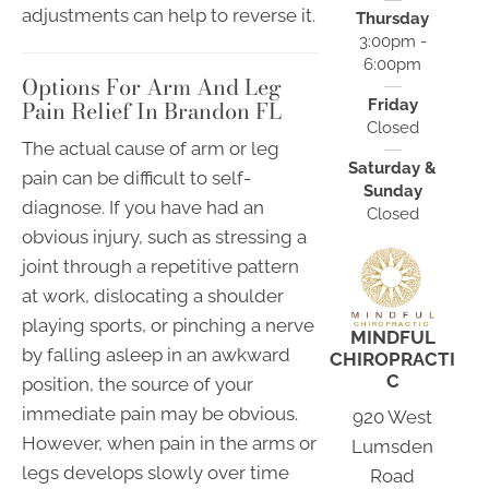
adjustments can help to reverse it.
Thursday
3:00pm -
6:00pm
Options For Arm And Leg
Pain Relief In Brandon FL
Friday
Closed
The actual cause of arm or leg
Saturday &
pain can be difficult to self-
Sunday
diagnose. If you have had an
Closed
obvious injury, such as stressing a
joint through a repetitive pattern
at work, dislocating a shoulder
playing sports, or pinching a nerve
MINDFUL
by falling asleep in an awkward
CHIROPRACTI
C
position, the source of your
immediate pain may be obvious.
920 West
However, when pain in the arms or
Lumsden
legs develops slowly over time
Road