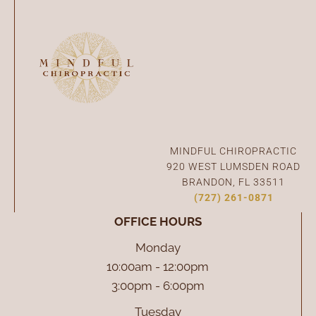
Connect With Us
MINDFUL CHIROPRACTIC
920 WEST LUMSDEN ROAD
BRANDON, FL 33511
(727) 261-0871
OFFICE HOURS
Monday
10:00am - 12:00pm
3:00pm - 6:00pm
Tuesday