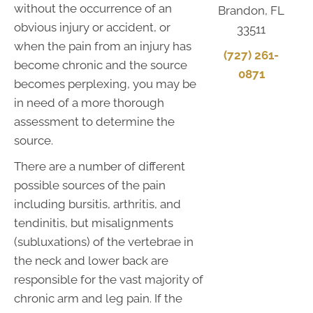
without the occurrence of an
Brandon, FL
obvious injury or accident, or
33511
when the pain from an injury has
(727) 261-
become chronic and the source
0871
becomes perplexing, you may be
in need of a more thorough
assessment to determine the
source.
There are a number of different
possible sources of the pain
including bursitis, arthritis, and
tendinitis, but misalignments
(subluxations) of the vertebrae in
the neck and lower back are
responsible for the vast majority of
chronic arm and leg pain. If the