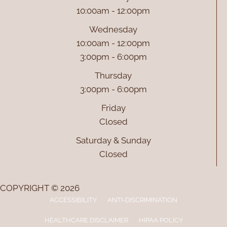
10:00am - 12:00pm
Wednesday
10:00am - 12:00pm
3:00pm - 6:00pm
Thursday
3:00pm - 6:00pm
Friday
Closed
Saturday & Sunday
Closed
COPYRIGHT © 2026
ACCESSIBILITY
ANTI-DISCRIMINATION
HEALTHCARE DISCLAIMER
HIPAA POLICY