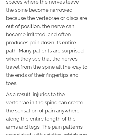
spaces where the nerves leave
the spine become narrowed
because the vertebrae or discs are
out of position, the nerve can
become irritated, and often
produces pain down its entire
path. Many patients are surprised
when they see that the nerves
travel from the spine all the way to
the ends of their fingertips and
toes.
As a result, injuries to the
vertebrae in the spine can create
the sensation of pain anywhere
along the entire length of the
arms and legs. The pain patterns
associated with sciatica, which run