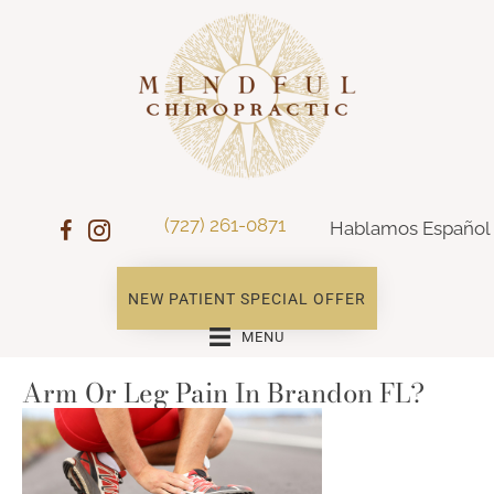
(727) 261-0871
Hablamos Español
NEW PATIENT SPECIAL OFFER
MENU
Arm Or Leg Pain In Brandon FL?