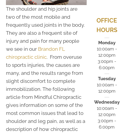
The shoulder and hip joints are
two of the most mobile and
OFFICE
frequently used joints in the body.
HOURS
They are also a frequent site of
injury and pain for many people
Monday
we see in our
Brandon FL
10:00am -
12:00pm
chiropractic clinic
. From overuse
3:00pm -
to sports injuries, the causes are
6:00pm
many, and the results range from
Tuesday
slight discomfort to complete
10:00am -
immobilization. The following
12:00pm
article from Mindful Chiropractic
Wednesday
gives information on some of the
10:00am -
most common issues that lead to
12:00pm
3:00pm -
shoulder and leg pain, as well as a
6:00pm
description of how chiropractic