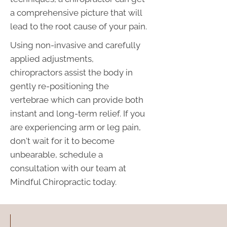
a comprehensive picture that will
lead to the root cause of your pain.
Using non-invasive and carefully
applied adjustments,
chiropractors assist the body in
gently re-positioning the
vertebrae which can provide both
instant and long-term relief. If you
are experiencing arm or leg pain,
don't wait for it to become
unbearable, schedule a
consultation with our team at
Mindful Chiropractic today.