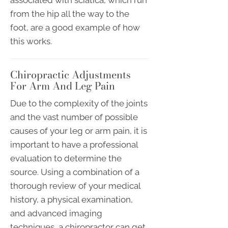
from the hip all the way to the
foot, are a good example of how
this works.
Chiropractic Adjustments
For Arm And Leg Pain
Due to the complexity of the joints
and the vast number of possible
causes of your leg or arm pain, it is
important to have a professional
evaluation to determine the
source. Using a combination of a
thorough review of your medical
history, a physical examination,
and advanced imaging
techniques, a chiropractor can get