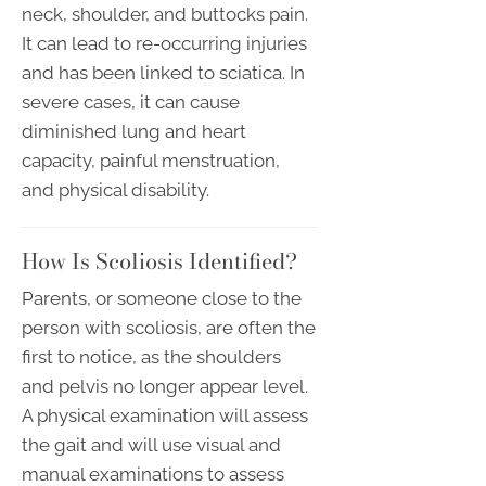
neck, shoulder, and buttocks pain.
It can lead to re-occurring injuries
and has been linked to sciatica. In
severe cases, it can cause
diminished lung and heart
capacity, painful menstruation,
and physical disability.
How Is Scoliosis Identified?
Parents, or someone close to the
person with scoliosis, are often the
first to notice, as the shoulders
and pelvis no longer appear level.
A physical examination will assess
the gait and will use visual and
manual examinations to assess