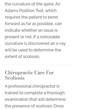
the curvature of the spine. An
Adams Position Test, which
requires the patient to bend
forward as far as possible, can
indicate whether an issue is
present or not. If a noticeable
curvature is discovered an x-ray
will be used to determine the
extent of scoliosis.
Chiropractic Care For
Scoliosis
A professional chiropractor is
trained to complete a thorough
examination that will determine
the presence of scoliosis. Once