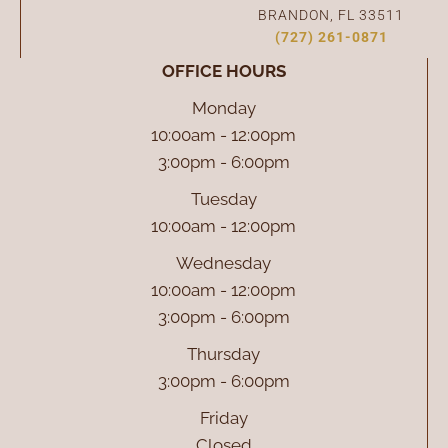
BRANDON, FL 33511
(727) 261-0871
OFFICE HOURS
Monday
10:00am - 12:00pm
3:00pm - 6:00pm
Tuesday
10:00am - 12:00pm
Wednesday
10:00am - 12:00pm
3:00pm - 6:00pm
Thursday
3:00pm - 6:00pm
Friday
Closed