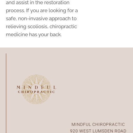
and assist in the restoration
process. If you are looking for a
safe, non-invasive approach to
relieving scoliosis, chiropractic
medicine has your back.
Connect With Us
MINDFUL CHIROPRACTIC
920 WEST LUMSDEN ROAD