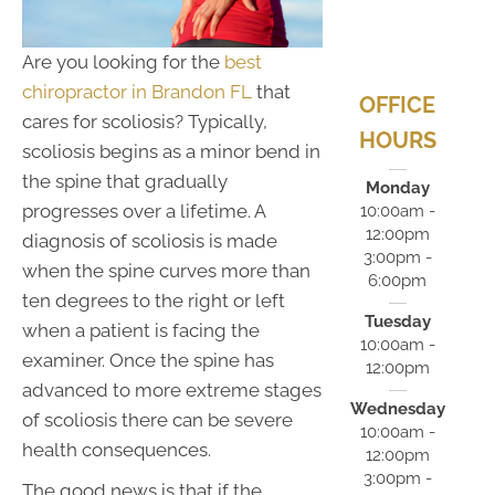
Are you looking for the
best
chiropractor in Brandon FL
that
OFFICE
cares for scoliosis? Typically,
HOURS
scoliosis begins as a minor bend in
the spine that gradually
Monday
progresses over a lifetime. A
10:00am -
12:00pm
diagnosis of scoliosis is made
3:00pm -
when the spine curves more than
6:00pm
ten degrees to the right or left
Tuesday
when a patient is facing the
10:00am -
examiner. Once the spine has
12:00pm
advanced to more extreme stages
Wednesday
of scoliosis there can be severe
10:00am -
health consequences.
12:00pm
3:00pm -
The good news is that if the