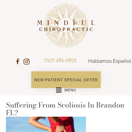
(727) 261-0871
Hablamos Español
NEW PATIENT SPECIAL OFFER
MENU
Suffering From Scoliosis In Brandon
FL?