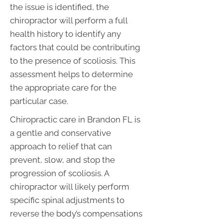
the issue is identified, the
chiropractor will perform a full
health history to identify any
factors that could be contributing
to the presence of scoliosis. This
assessment helps to determine
the appropriate care for the
particular case.
Chiropractic care in Brandon FL is
a gentle and conservative
approach to relief that can
prevent, slow, and stop the
progression of scoliosis. A
chiropractor will likely perform
specific spinal adjustments to
reverse the body’s compensations