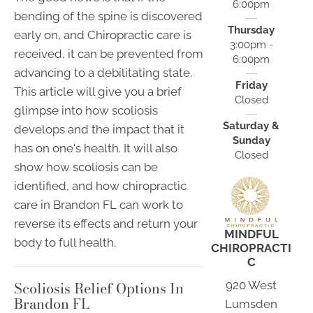
6:00pm
bending of the spine is discovered
Thursday
early on, and Chiropractic care is
3:00pm -
received, it can be prevented from
6:00pm
advancing to a debilitating state.
Friday
This article will give you a brief
Closed
glimpse into how scoliosis
Saturday &
develops and the impact that it
Sunday
has on one's health. It will also
Closed
show how scoliosis can be
identified, and how chiropractic
care in Brandon FL can work to
reverse its effects and return your
MINDFUL
body to full health.
CHIROPRACTI
C
Scoliosis Relief Options In
920 West
Brandon FL
Lumsden