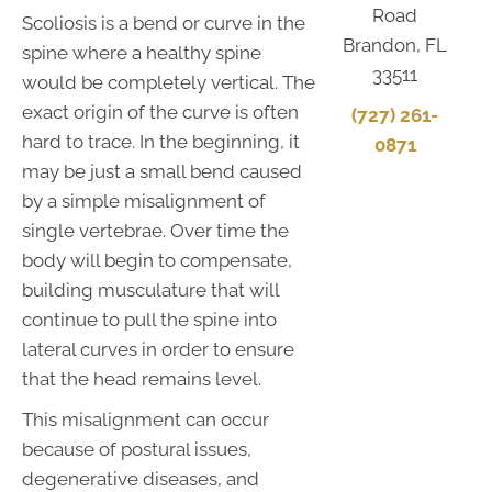
Road
Scoliosis is a bend or curve in the
Brandon, FL
spine where a healthy spine
33511
would be completely vertical. The
exact origin of the curve is often
(727) 261-
hard to trace. In the beginning, it
0871
may be just a small bend caused
by a simple misalignment of
single vertebrae. Over time the
body will begin to compensate,
building musculature that will
continue to pull the spine into
lateral curves in order to ensure
that the head remains level.
This misalignment can occur
because of postural issues,
degenerative diseases, and