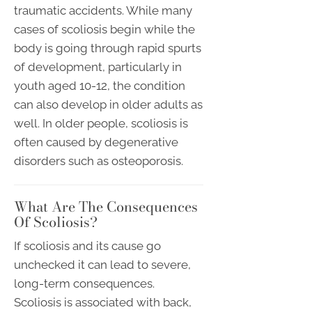
traumatic accidents. While many
cases of scoliosis begin while the
body is going through rapid spurts
of development, particularly in
youth aged 10-12, the condition
can also develop in older adults as
well. In older people, scoliosis is
often caused by degenerative
disorders such as osteoporosis.
What Are The Consequences
Of Scoliosis?
If scoliosis and its cause go
unchecked it can lead to severe,
long-term consequences.
Scoliosis is associated with back,