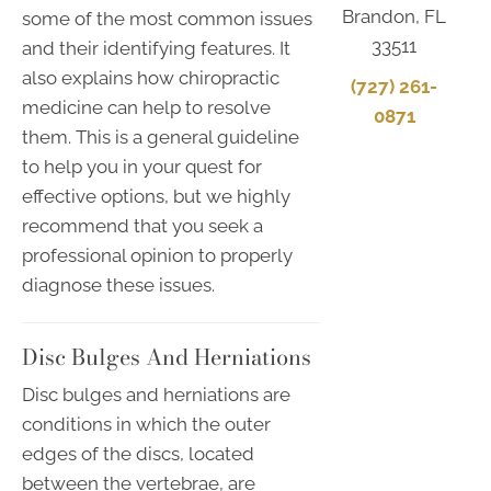
Brandon, FL
some of the most common issues
33511
and their identifying features. It
also explains how chiropractic
(727) 261-
medicine can help to resolve
0871
them. This is a general guideline
to help you in your quest for
effective options, but we highly
recommend that you seek a
professional opinion to properly
diagnose these issues.
Disc Bulges And Herniations
Disc bulges and herniations are
conditions in which the outer
edges of the discs, located
between the vertebrae, are