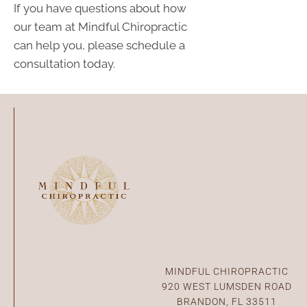
If you have questions about how
our team at Mindful Chiropractic
can help you, please schedule a
consultation today.
Connect With Us
MINDFUL CHIROPRACTIC
920 WEST LUMSDEN ROAD
BRANDON, FL 33511