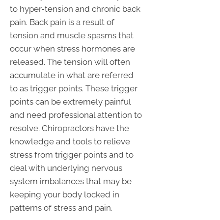
to hyper-tension and chronic back
pain. Back pain is a result of
tension and muscle spasms that
occur when stress hormones are
released. The tension will often
accumulate in what are referred
to as trigger points. These trigger
points can be extremely painful
and need professional attention to
resolve. Chiropractors have the
knowledge and tools to relieve
stress from trigger points and to
deal with underlying nervous
system imbalances that may be
keeping your body locked in
patterns of stress and pain.