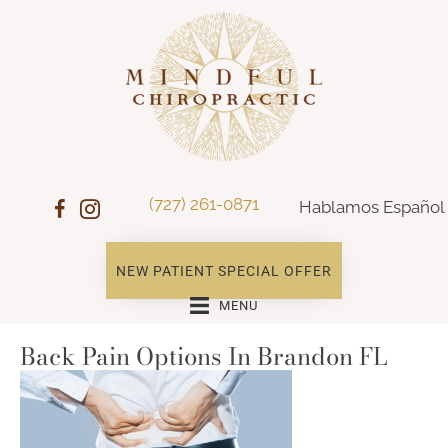
(727) 261-0871
Hablamos Español
NEW PATIENT SPECIAL OFFER
MENU
Back Pain Options In Brandon FL