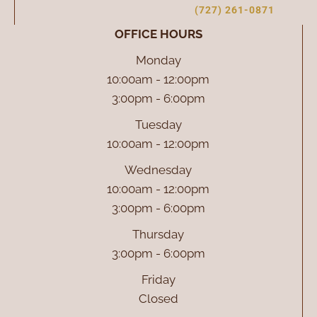
(727) 261-0871
OFFICE HOURS
Monday
10:00am - 12:00pm
3:00pm - 6:00pm
Tuesday
10:00am - 12:00pm
Wednesday
10:00am - 12:00pm
3:00pm - 6:00pm
Thursday
3:00pm - 6:00pm
Friday
Closed