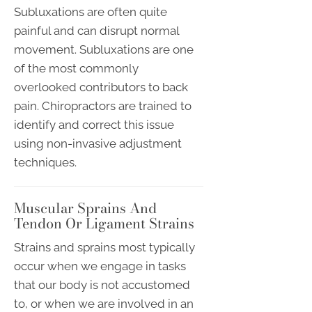
Subluxations are often quite
painful and can disrupt normal
movement. Subluxations are one
of the most commonly
overlooked contributors to back
pain. Chiropractors are trained to
identify and correct this issue
using non-invasive adjustment
techniques.
Muscular Sprains And
Tendon Or Ligament Strains
Strains and sprains most typically
occur when we engage in tasks
that our body is not accustomed
to, or when we are involved in an