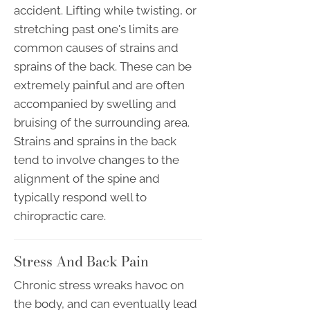
accident. Lifting while twisting, or
stretching past one's limits are
common causes of strains and
sprains of the back. These can be
extremely painful and are often
accompanied by swelling and
bruising of the surrounding area.
Strains and sprains in the back
tend to involve changes to the
alignment of the spine and
typically respond well to
chiropractic care.
Stress And Back Pain
Chronic stress wreaks havoc on
the body, and can eventually lead