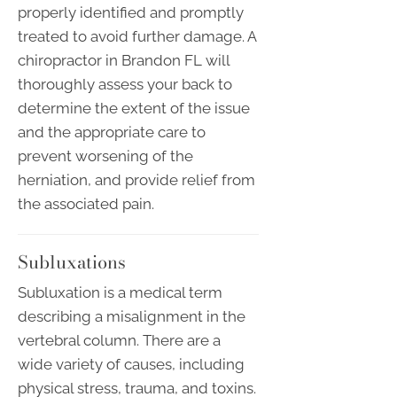
properly identified and promptly
treated to avoid further damage. A
chiropractor in Brandon FL will
thoroughly assess your back to
determine the extent of the issue
and the appropriate care to
prevent worsening of the
herniation, and provide relief from
the associated pain.
Subluxations
Subluxation is a medical term
describing a misalignment in the
vertebral column. There are a
wide variety of causes, including
physical stress, trauma, and toxins.