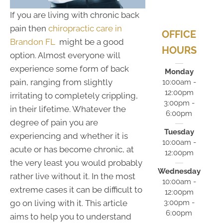
If you are living with chronic back
pain then
chiropractic care in
OFFICE
Brandon FL
might be a good
HOURS
option. Almost everyone will
experience some form of back
Monday
pain, ranging from slightly
10:00am -
12:00pm
irritating to completely crippling,
3:00pm -
in their lifetime. Whatever the
6:00pm
degree of pain you are
Tuesday
experiencing and whether it is
10:00am -
acute or has become chronic, at
12:00pm
the very least you would probably
Wednesday
rather live without it. In the most
10:00am -
extreme cases it can be difficult to
12:00pm
3:00pm -
go on living with it. This article
6:00pm
aims to help you to understand