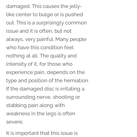
damaged. This causes the jelly-
like center to bulge or is pushed
out. This is a surprisingly common
issue and it is often, but not
always, very painful. Many people
who have this condition feel
nothing at all. The quality and
intensity of it, for those who
experience pain, depends on the
type and position of the herniation.
If the damaged disc is irritating a
surrounding nerve, shooting or
stabbing pain along with
weakness in the legs is often
severe.
It is important that this issue is