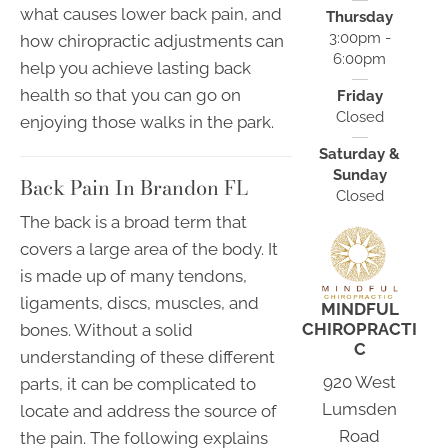
what causes lower back pain, and
Thursday
3:00pm -
how chiropractic adjustments can
6:00pm
help you achieve lasting back
health so that you can go on
Friday
Closed
enjoying those walks in the park.
Saturday &
Sunday
Back Pain In Brandon FL
Closed
The back is a broad term that
covers a large area of the body. It
is made up of many tendons,
ligaments, discs, muscles, and
MINDFUL
CHIROPRACTI
bones. Without a solid
C
understanding of these different
920 West
parts, it can be complicated to
Lumsden
locate and address the source of
Road
the pain. The following explains