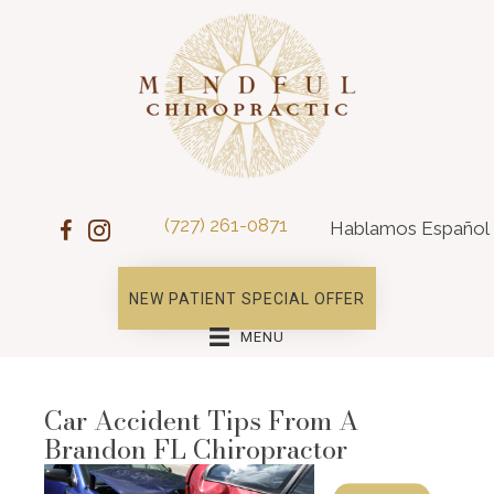
(727) 261-0871
Hablamos Español
NEW PATIENT SPECIAL OFFER
MENU
Car Accident Tips From A
Brandon FL Chiropractor