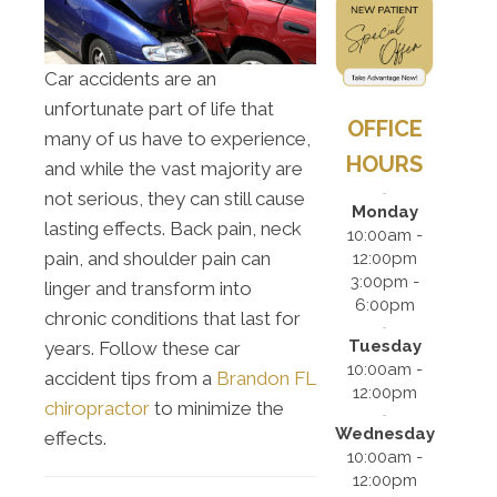
Car accidents are an
unfortunate part of life that
OFFICE
many of us have to experience,
HOURS
and while the vast majority are
not serious, they can still cause
Monday
lasting effects. Back pain, neck
10:00am -
pain, and shoulder pain can
12:00pm
3:00pm -
linger and transform into
6:00pm
chronic conditions that last for
Tuesday
years. Follow these car
10:00am -
accident tips from a
Brandon FL
12:00pm
chiropractor
to minimize the
Wednesday
effects.
10:00am -
12:00pm