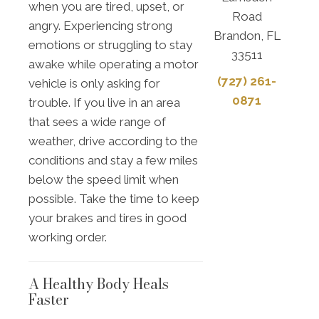
when you are tired, upset, or
Road
angry. Experiencing strong
Brandon, FL
emotions or struggling to stay
33511
awake while operating a motor
(727) 261-
vehicle is only asking for
0871
trouble. If you live in an area
that sees a wide range of
weather, drive according to the
conditions and stay a few miles
below the speed limit when
possible. Take the time to keep
your brakes and tires in good
working order.
A Healthy Body Heals
Faster