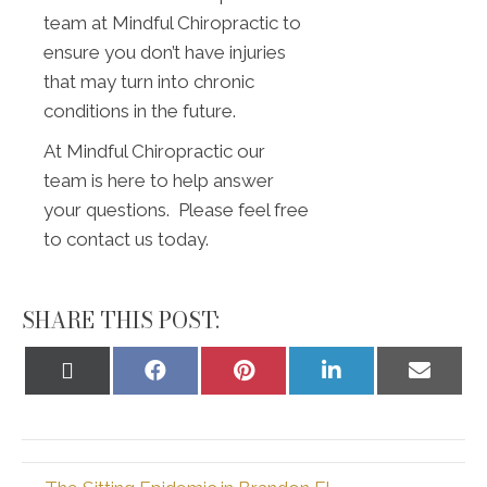
team at Mindful Chiropractic to
ensure you don’t have injuries
that may turn into chronic
conditions in the future.
At Mindful Chiropractic our
team is here to help answer
your questions. Please feel free
to contact us today.
SHARE THIS POST:
Share
Share
Share
Share
Share
on
on
on
on
on
X
Facebook
Pinterest
LinkedIn
Email
(Twitter)