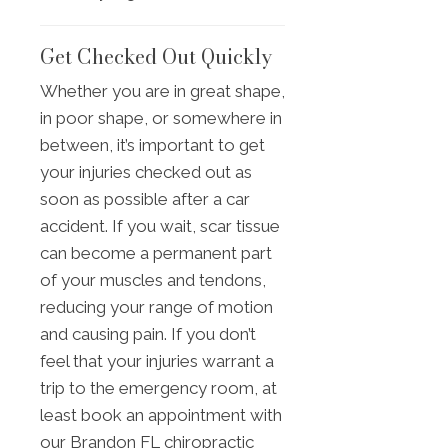
Get Checked Out Quickly
Whether you are in great shape,
in poor shape, or somewhere in
between, it’s important to get
your injuries checked out as
soon as possible after a car
accident. If you wait, scar tissue
can become a permanent part
of your muscles and tendons,
reducing your range of motion
and causing pain. If you don’t
feel that your injuries warrant a
trip to the emergency room, at
least book an appointment with
our Brandon FL chiropractic