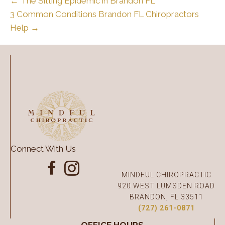
← The Sitting Epidemic in Brandon FL
3 Common Conditions Brandon FL Chiropractors
Help →
Connect With Us
MINDFUL CHIROPRACTIC
920 WEST LUMSDEN ROAD
BRANDON, FL 33511
(727) 261-0871