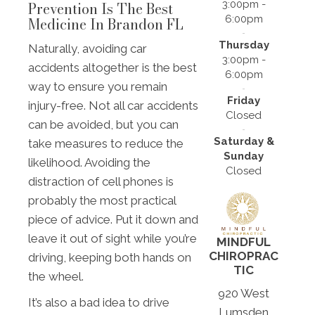
3:00pm -
Prevention Is The Best
6:00pm
Medicine In Brandon FL
Thursday
Naturally, avoiding car
3:00pm -
accidents altogether is the best
6:00pm
way to ensure you remain
Friday
injury-free. Not all car accidents
Closed
can be avoided, but you can
Saturday &
take measures to reduce the
Sunday
likelihood. Avoiding the
Closed
distraction of cell phones is
probably the most practical
piece of advice. Put it down and
leave it out of sight while you’re
MINDFUL
CHIROPRAC
driving, keeping both hands on
TIC
the wheel.
920 West
It’s also a bad idea to drive
Lumsden