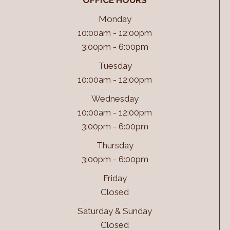
OFFICE HOURS
Monday
10:00am - 12:00pm
3:00pm - 6:00pm
Tuesday
10:00am - 12:00pm
Wednesday
10:00am - 12:00pm
3:00pm - 6:00pm
Thursday
3:00pm - 6:00pm
Friday
Closed
Saturday & Sunday
Closed