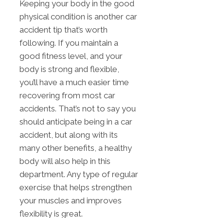
Keeping your body in the good
physical condition is another car
accident tip that’s worth
following. If you maintain a
good fitness level, and your
body is strong and flexible,
you’ll have a much easier time
recovering from most car
accidents. That’s not to say you
should anticipate being in a car
accident, but along with its
many other benefits, a healthy
body will also help in this
department. Any type of regular
exercise that helps strengthen
your muscles and improves
flexibility is great.